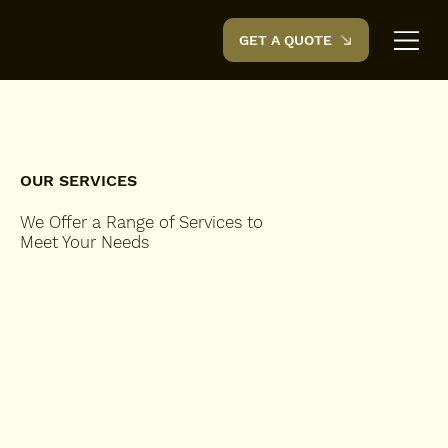
GET A QUOTE
Renovyte.
OUR SERVICES
We Offer a Range of Services to
Meet Your Needs