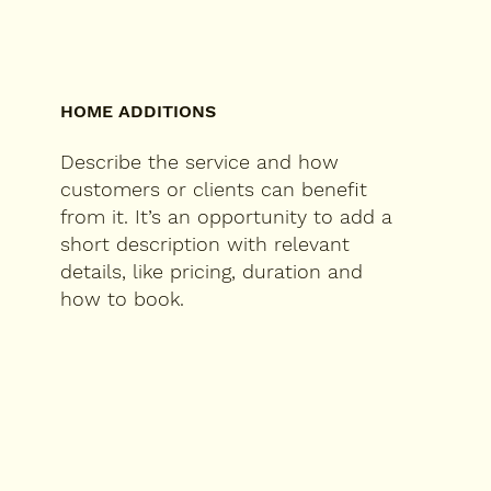
HOME ADDITIONS
Describe the service and how
customers or clients can benefit
from it. It’s an opportunity to add a
short description with relevant
details, like pricing, duration and
how to book.