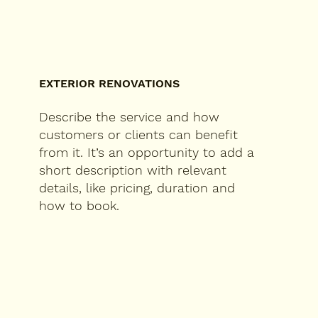
EXTERIOR RENOVATIONS
Describe the service and how
customers or clients can benefit
from it. It’s an opportunity to add a
short description with relevant
details, like pricing, duration and
how to book.