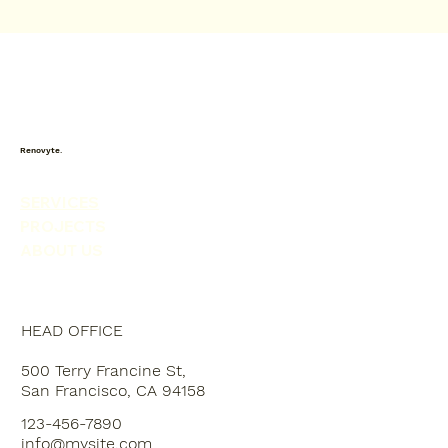
Renovyte.
SERVICES
PROJECTS
ABOUT US
HEAD OFFICE
500 Terry Francine St,
San Francisco, CA 94158
123-456-7890
info@mysite.com