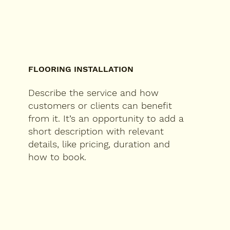
FLOORING INSTALLATION
Describe the service and how
customers or clients can benefit
from it. It’s an opportunity to add a
short description with relevant
details, like pricing, duration and
how to book.