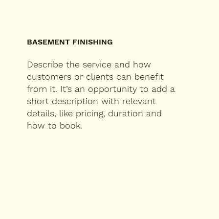
BASEMENT FINISHING
Describe the service and how
customers or clients can benefit
from it. It’s an opportunity to add a
short description with relevant
details, like pricing, duration and
how to book.