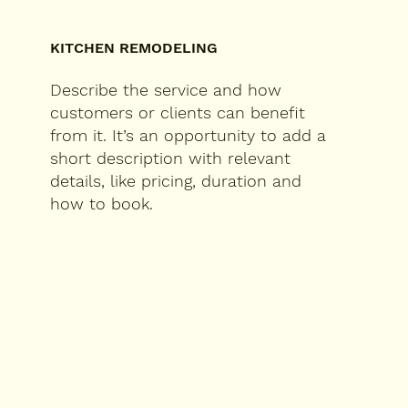
KITCHEN REMODELING
Describe the service and how
customers or clients can benefit
from it. It’s an opportunity to add a
short description with relevant
details, like pricing, duration and
how to book.