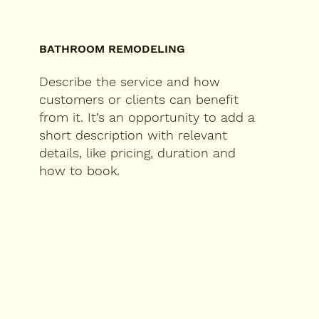
BATHROOM REMODELING
Describe the service and how
customers or clients can benefit
from it. It’s an opportunity to add a
short description with relevant
details, like pricing, duration and
how to book.